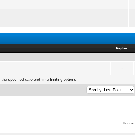
Replies
-
h the specified date and time limiting options.
Forum 