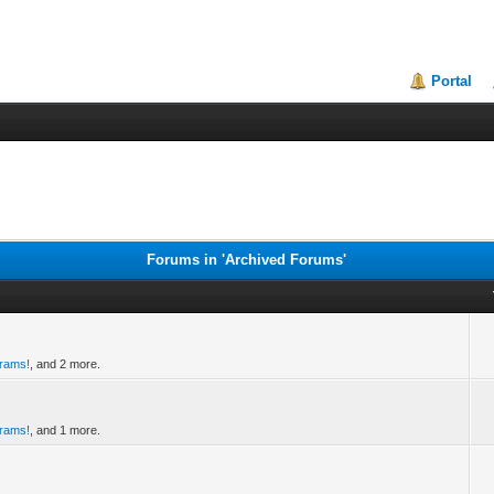
Portal
Forums in 'Archived Forums'
grams!
, and 2 more.
grams!
, and 1 more.