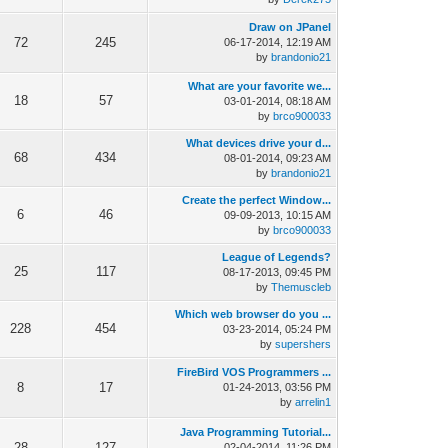
Draw on JPanel
72
245
06-17-2014, 12:19 AM
by
brandonio21
What are your favorite we...
18
57
03-01-2014, 08:18 AM
by
brco900033
What devices drive your d...
68
434
08-01-2014, 09:23 AM
by
brandonio21
Create the perfect Window...
6
46
09-09-2013, 10:15 AM
by
brco900033
League of Legends?
25
117
08-17-2013, 09:45 PM
by
Themuscleb
Which web browser do you ...
228
454
03-23-2014, 05:24 PM
by
supershers
FireBird VOS Programmers ...
8
17
01-24-2013, 03:56 PM
by
arrelin1
Java Programming Tutorial...
28
127
02-04-2014, 11:26 PM