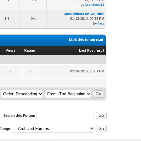
by
brandonio21
Java Videos on Youtube
10
38
01-13-2014, 02:58 PM
by
Alex
Mark this forum read
Views
Rating
Last Post
[
asc
]
-
-
02-26-2015, 10:01 PM
Search this Forum:
Jump: