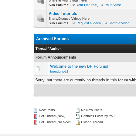
Share all your things here!
Sub Forums:
Your Pictures!
,
Your Sites!
Video Tutorials
Share/Discuss Videos Here!
Sub Forums:
Request a Video
,
Share a Video
Archived Forums
Thread
/
Author
Forum Announcements
Welcome to the new BP Forums!
brandonio21
Sorry, but there are currently no threads in this forum wit
New Posts
No New Posts
Hot Thread (New)
Contains Posts by You
Hot Thread (No New)
Closed Thread