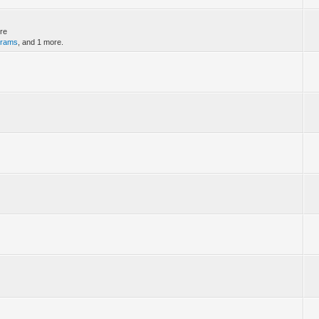
ere
grams
, and 1 more.