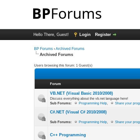
Hello There, Guest!
Login
Register
BP Forums
›
Archived Forums
Archived Forums
Users browsing this forum: 1 Guest(s)
Forum
VB.NET (Visual Basic 2010/2008)
Discuss everything about the vb.net language here!
Sub Forums:
Programming Help
,
Share your pro
C#.NET (Visual C# 2010/2008)
Sub Forums:
Programming Help
,
Share your pro
C++ Programming