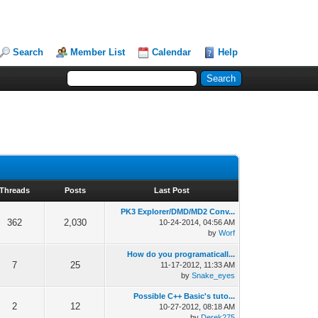
Search
Member List
Calendar
Help
Threads
Posts
Last Post
PK3 Explorer/DMD/MD2 Conv...
362
2,030
10-24-2014, 04:56 AM
by
Worf
How do you programaticall...
7
25
11-17-2012, 11:33 AM
by
Snake_eyes
Possible C++ Basic's tuto...
2
12
10-27-2012, 08:18 AM
by
Derek275