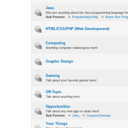
Java
Discuss anything about the Java programming language h
Sub Forums:
Programming Help
,
Share Your Pro
HTML/CSS/PHP (Web Development)
Computing
Anything computer related goes here!
Graphic Design
Gaming
Talk about your favorite games here!
Off-Topic
Talk about anything here
Opportunities
Talk about any new gigs or deals here!
Sub Forums:
Jobs
,
Coupons/Savings
Your Things