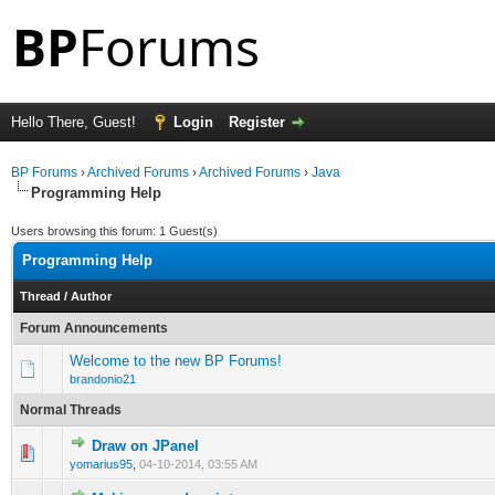
Hello There, Guest!
Login
Register
BP Forums
›
Archived Forums
›
Archived Forums
›
Java
Programming Help
Users browsing this forum: 1 Guest(s)
Programming Help
Thread
/
Author
Forum Announcements
Welcome to the new BP Forums!
brandonio21
Normal Threads
Draw on JPanel
0 Vote(s) - 0 out of 5 in Average
1
2
3
4
5
yomarius95
,
04-10-2014, 03:55 AM