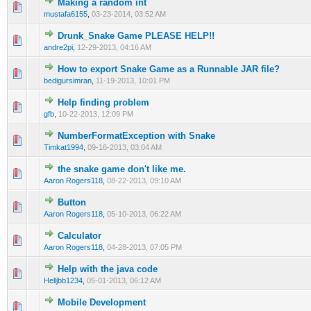
Making a random int
0 Vote(s) - 0 out of 5 in Average
1
2
3
4
5
mustafa6155
,
03-23-2014, 03:52 AM
Drunk_Snake Game PLEASE HELP!!
0 Vote(s) - 0 out of 5 in Average
1
2
3
4
5
andre2pi
,
12-29-2013, 04:16 AM
How to export Snake Game as a Runnable JAR file?
0 Vote(s) - 0 out of 5 in Average
1
2
3
4
5
bedigursimran
,
11-19-2013, 10:01 PM
Help finding problem
0 Vote(s) - 0 out of 5 in Average
1
2
3
4
5
gfb
,
10-22-2013, 12:09 PM
NumberFormatException with Snake
0 Vote(s) - 0 out of 5 in Average
1
2
3
4
5
Timkat1994
,
09-16-2013, 03:04 AM
the snake game don't like me.
0 Vote(s) - 0 out of 5 in Average
1
2
3
4
5
Aaron Rogers118
,
08-22-2013, 09:10 AM
Button
0 Vote(s) - 0 out of 5 in Average
1
2
3
4
5
Aaron Rogers118
,
05-10-2013, 06:22 AM
Calculator
0 Vote(s) - 0 out of 5 in Average
1
2
3
4
5
Aaron Rogers118
,
04-28-2013, 07:05 PM
Help with the java code
0 Vote(s) - 0 out of 5 in Average
1
2
3
4
5
Helljbb1234
,
05-01-2013, 06:12 AM
Mobile Development
0 Vote(s) - 0 out of 5 in Average
1
2
3
4
5