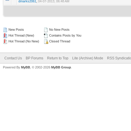
dmarks2061
,
04-07-2013, 06:48 AM
New Posts
No New Posts
Hot Thread (New)
Contains Posts by You
Hot Thread (No New)
Closed Thread
Contact Us
BP Forums
Return to Top
Lite (Archive) Mode
RSS Syndicati
Powered By
MyBB
, © 2002-2026
MyBB Group
.