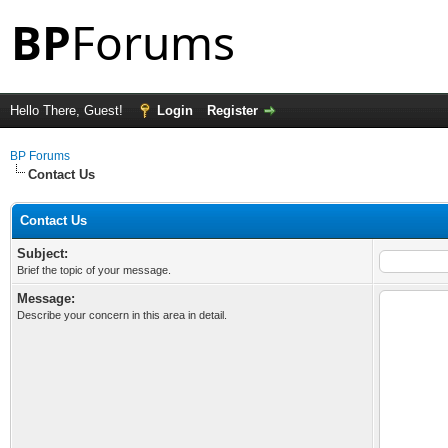
Hello There, Guest!
Login
Register
BP Forums
Contact Us
Contact Us
Subject:
Brief the topic of your message.
Message:
Describe your concern in this area in detail.