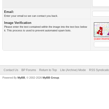
Email:
Enter your email so we can contact you back.
Image Verification
Please enter the text contained within the image into the text box below
it. This process is used to prevent automated spam bots.
(case insens
Contact Us
BP Forums
Return to Top
Lite (Archive) Mode
RSS Syndicati
Powered By
MyBB
, © 2002-2026
MyBB Group
.