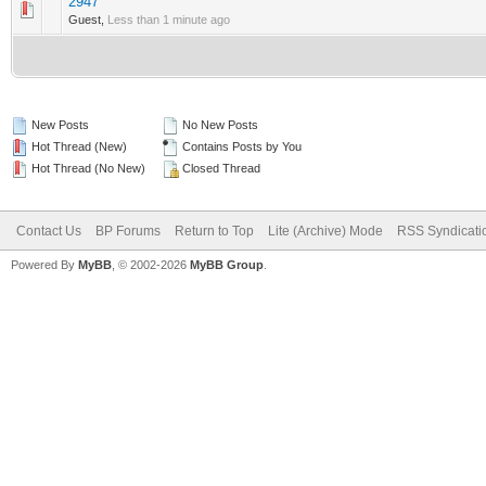
2947
0 Vote(s) - 0 out of 5 in Average
1
2
3
4
5
Guest,
Less than 1 minute ago
New Posts
No New Posts
Hot Thread (New)
Contains Posts by You
Hot Thread (No New)
Closed Thread
Contact Us
BP Forums
Return to Top
Lite (Archive) Mode
RSS Syndicati
Powered By
MyBB
, © 2002-2026
MyBB Group
.