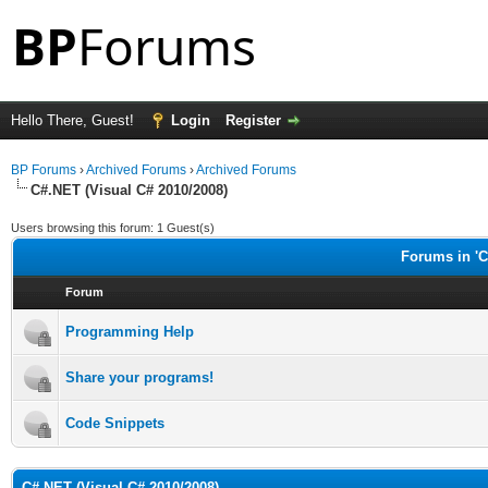
Hello There, Guest!
Login
Register
BP Forums
›
Archived Forums
›
Archived Forums
C#.NET (Visual C# 2010/2008)
Users browsing this forum: 1 Guest(s)
Forums in 'C
Forum
Programming Help
Share your programs!
Code Snippets
C#.NET (Visual C# 2010/2008)