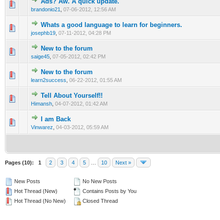
Ads? Aw. A quick update.
0 Vote(s) - 0 out of 5 in Average
1
2
3
4
5
brandonio21
,
07-06-2012, 12:56 AM
Whats a good language to learn for beginners.
0 Vote(s) - 0 out of 5 in Average
1
2
3
4
5
josephb19
,
07-11-2012, 04:28 PM
New to the forum
0 Vote(s) - 0 out of 5 in Average
1
2
3
4
5
saige45
,
07-05-2012, 02:42 PM
New to the forum
0 Vote(s) - 0 out of 5 in Average
1
2
3
4
5
learn2success
,
06-22-2012, 01:55 AM
Tell About Yourself!!
0 Vote(s) - 0 out of 5 in Average
1
2
3
4
5
Himansh
,
04-07-2012, 01:42 AM
I am Back
0 Vote(s) - 0 out of 5 in Average
1
2
3
4
5
Vinwarez
,
04-03-2012, 05:59 AM
Pages (10):
1
2
3
4
5
…
10
Next »
New Posts
No New Posts
Hot Thread (New)
Contains Posts by You
Hot Thread (No New)
Closed Thread