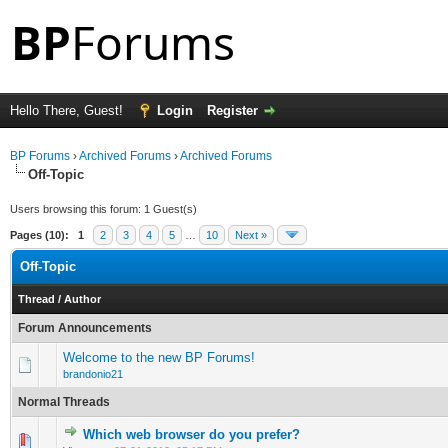
Hello There, Guest!
Login
Register
BP Forums
›
Archived Forums
›
Archived Forums
Off-Topic
Users browsing this forum: 1 Guest(s)
Pages (10):
1
2
3
4
5
…
10
Next »
Off-Topic
Thread
/
Author
Forum Announcements
Welcome to the new BP Forums!
brandonio21
Normal Threads
Which web browser do you prefer?
0 Vote(s) - 0 out of 5 in Average
1
2
3
4
5