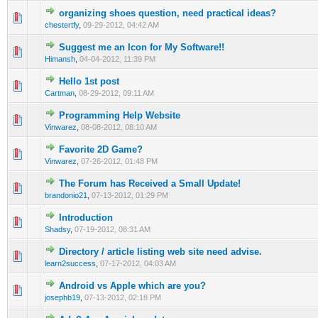
organizing shoes question, need practical ideas?
0 Vote(s) - 0 out of 5 in Average
1
2
3
4
5
chestertfy
,
09-29-2012, 04:42 AM
Suggest me an Icon for My Software!!
0 Vote(s) - 0 out of 5 in Average
1
2
3
4
5
Himansh
,
04-04-2012, 11:39 PM
Hello 1st post
0 Vote(s) - 0 out of 5 in Average
1
2
3
4
5
Cartman
,
08-29-2012, 09:11 AM
Programming Help Website
0 Vote(s) - 0 out of 5 in Average
1
2
3
4
5
Vinwarez
,
08-08-2012, 08:10 AM
Favorite 2D Game?
0 Vote(s) - 0 out of 5 in Average
1
2
3
4
5
Vinwarez
,
07-26-2012, 01:48 PM
The Forum has Received a Small Update!
0 Vote(s) - 0 out of 5 in Average
1
2
3
4
5
brandonio21
,
07-13-2012, 01:29 PM
Introduction
0 Vote(s) - 0 out of 5 in Average
1
2
3
4
5
Shadsy
,
07-19-2012, 08:31 AM
Directory / article listing web site need advise.
0 Vote(s) - 0 out of 5 in Average
1
2
3
4
5
learn2success
,
07-17-2012, 04:03 AM
Android vs Apple which are you?
0 Vote(s) - 0 out of 5 in Average
1
2
3
4
5
josephb19
,
07-13-2012, 02:18 PM