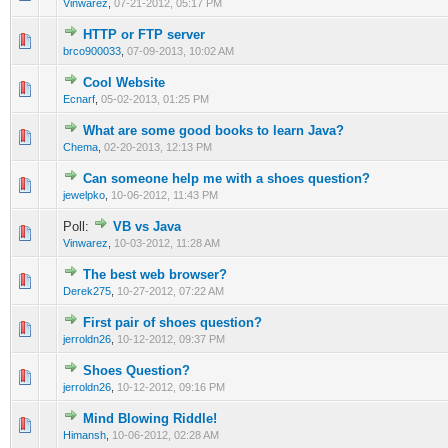
Vinwarez
,
07-21-2012, 05:17 PM
HTTP or FTP server
0 Vote(s) - 0 out of 5 in Average
1
2
3
4
5
brco900033
,
07-09-2013, 10:02 AM
Cool Website
0 Vote(s) - 0 out of 5 in Average
1
2
3
4
5
Ecnarf
,
05-02-2013, 01:25 PM
What are some good books to learn Java?
0 Vote(s) - 0 out of 5 in Average
1
2
3
4
5
Chema
,
02-20-2013, 12:13 PM
Can someone help me with a shoes question?
0 Vote(s) - 0 out of 5 in Average
1
2
3
4
5
jewelpko
,
10-06-2012, 11:43 PM
Poll:
VB vs Java
0 Vote(s) - 0 out of 5 in Average
1
2
3
4
5
Vinwarez
,
10-03-2012, 11:28 AM
The best web browser?
0 Vote(s) - 0 out of 5 in Average
1
2
3
4
5
Derek275
,
10-27-2012, 07:22 AM
First pair of shoes question?
0 Vote(s) - 0 out of 5 in Average
1
2
3
4
5
jerroldn26
,
10-12-2012, 09:37 PM
Shoes Question?
0 Vote(s) - 0 out of 5 in Average
1
2
3
4
5
jerroldn26
,
10-12-2012, 09:16 PM
Mind Blowing Riddle!
0 Vote(s) - 0 out of 5 in Average
1
2
3
4
5
Himansh
,
10-06-2012, 02:28 AM