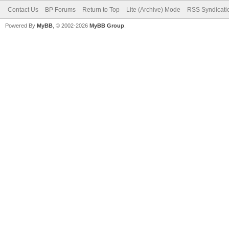
Contact Us
BP Forums
Return to Top
Lite (Archive) Mode
RSS Syndicati
Powered By
MyBB
, © 2002-2026
MyBB Group
.