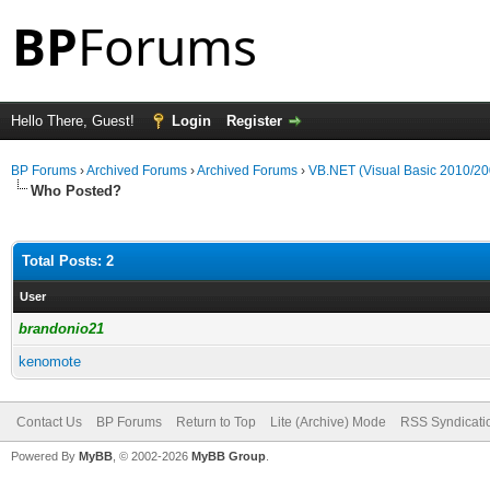
Hello There, Guest!
Login
Register
BP Forums
›
Archived Forums
›
Archived Forums
›
VB.NET (Visual Basic 2010/20
Who Posted?
Total Posts: 2
User
brandonio21
kenomote
Contact Us
BP Forums
Return to Top
Lite (Archive) Mode
RSS Syndicati
Powered By
MyBB
, © 2002-2026
MyBB Group
.