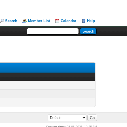
Search
Member List
Calendar
Help
Current time:
08-06-2026, 12:25 AM