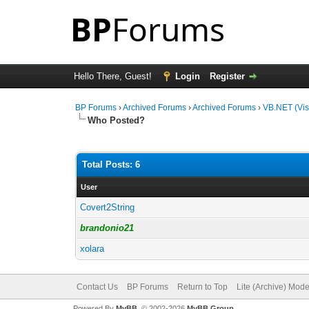
Hello There, Guest!
Login
Register
BP Forums
›
Archived Forums
›
Archived Forums
›
VB.NET (Vis
Who Posted?
Total Posts: 6
User
Covert2String
brandonio21
xolara
Contact Us
BP Forums
Return to Top
Lite (Archive) Mod
Powered By
MyBB
, © 2002-2026
MyBB Group
.