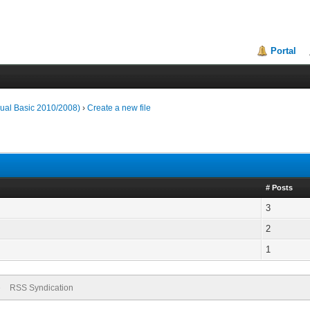
Portal
ual Basic 2010/2008)
›
Create a new file
# Posts
3
2
1
e
RSS Syndication