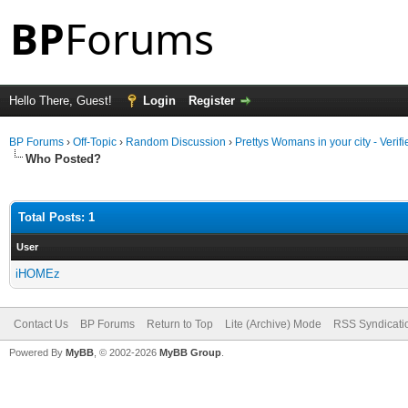
Hello There, Guest!
Login
Register
BP Forums
›
Off-Topic
›
Random Discussion
›
Prettys Womans in your city - Veri
Who Posted?
Total Posts: 1
User
iHOMEz
Contact Us
BP Forums
Return to Top
Lite (Archive) Mode
RSS Syndicati
Powered By
MyBB
, © 2002-2026
MyBB Group
.