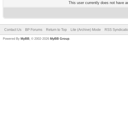
This user currently does not have any
Contact Us
BP Forums
Return to Top
Lite (Archive) Mode
RSS Syndicati
Powered By
MyBB
, © 2002-2026
MyBB Group
.