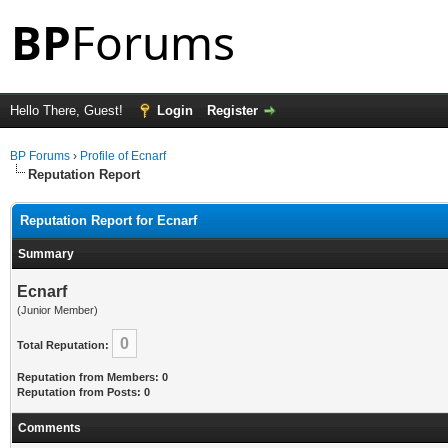
Hello There, Guest!
Login
Register
BP Forums
›
Profile of Ecnarf
Reputation Report
Reputation Report for Ecnarf
Summary
Ecnarf
(Junior Member)
0
Total Reputation:
Reputation from Members: 0
Reputation from Posts: 0
Comments