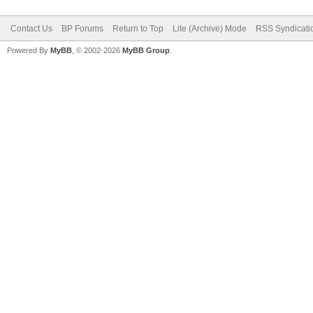
Contact Us
BP Forums
Return to Top
Lite (Archive) Mode
RSS Syndicati
Powered By
MyBB
, © 2002-2026
MyBB Group
.