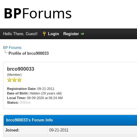
Hello There, Guest!
Login
Register
BP Forums
Profile of brco900033
brco900033
(Member)
Registration Date:
09-21-2011
Date of Birth:
Hidden (29 years old)
Local Time:
08-09-2026 at 06:24 AM
Status:
Offline
brco900033's Forum Info
Joined:
09-21-2011