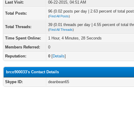
Last Visit:
06-22-2015, 04:51 AM
96 (0.02 posts per day | 2.63 percent of total post
Total Posts:
(
Find All Posts
)
39 (0.01 threads per day | 4.55 percent of total th
Total Threads:
(
Find All Threads
)
Time Spent Online:
1 Hour, 4 Minutes, 28 Seconds
Members Referred:
0
Reputation:
0
[
Details
]
brco900033's Contact Details
Skype ID:
deanbean65