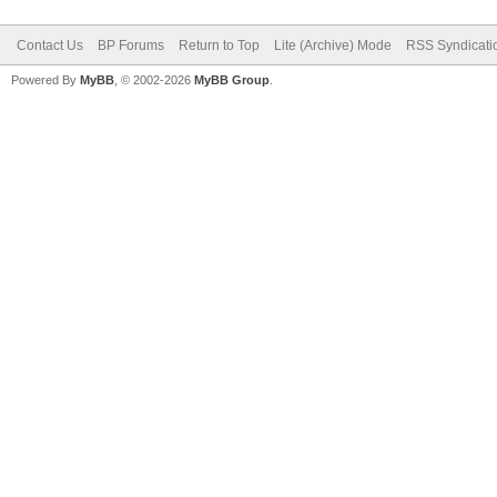
Contact Us
BP Forums
Return to Top
Lite (Archive) Mode
RSS Syndicati
Powered By
MyBB
, © 2002-2026
MyBB Group
.