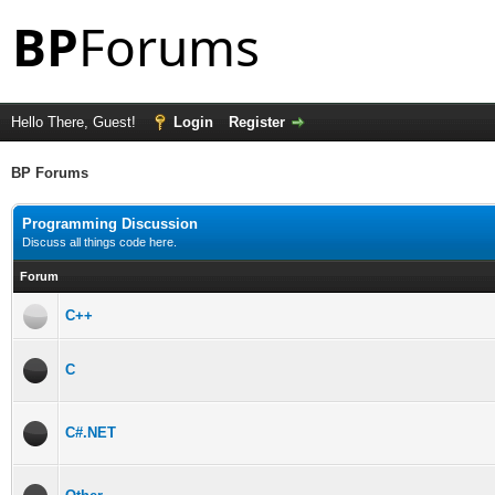
Hello There, Guest!
Login
Register
BP Forums
Programming Discussion
Discuss all things code here.
Forum
C++
C
C#.NET