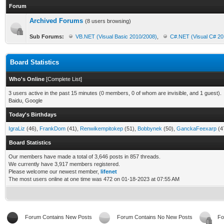
Forum
Archived Forums
(8 users browsing)
Sub Forums:
VB.NET (Visual Basic 2010/2008)
,
C#.NET (Visual C# 20
Board Statistics
Who's Online
[
Complete List
]
3 users active in the past 15 minutes (0 members, 0 of whom are invisible, and 1 guest).
Baidu, Google
Today's Birthdays
IgraLiz
(46),
FrankDom
(41),
Renwikempitokep
(51),
Bobbynek
(50),
GanckaFeexarp
(4
Board Statistics
Our members have made a total of 3,646 posts in 857 threads.
We currently have 3,917 members registered.
Please welcome our newest member,
lifenet
The most users online at one time was 472 on 01-18-2023 at 07:55 AM
Forum Contains New Posts
Forum Contains No New Posts
Fo