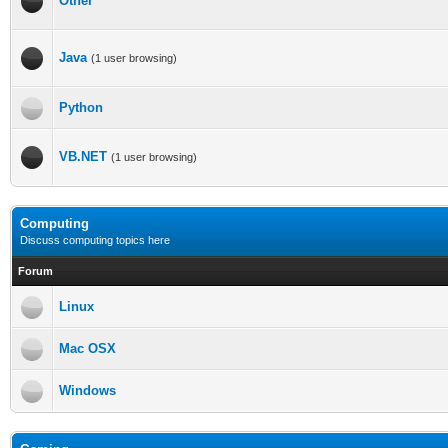
Other
Java
(1 user browsing)
Python
VB.NET
(1 user browsing)
Computing
Discuss computing topics here
Forum
Linux
Mac OSX
Windows