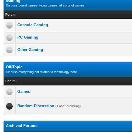
Gaming
Discuss board games, video games, all sorts of games!
Forum
Console Gaming
PC Gaming
Other Gaming
Off-Topic
Discuss everything not related to technology here
Forum
Games
Random Discussion
(1 user browsing)
Archived Forums