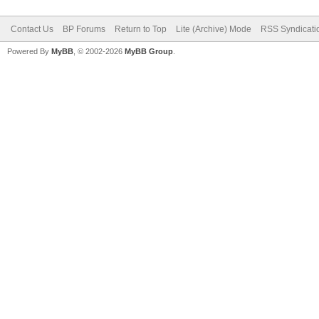
Contact Us
BP Forums
Return to Top
Lite (Archive) Mode
RSS Syndicati
Powered By
MyBB
, © 2002-2026
MyBB Group
.