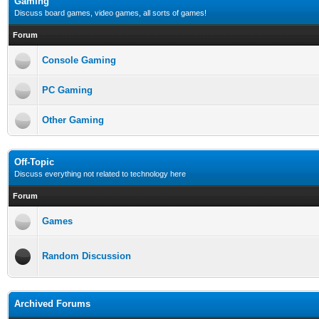
Gaming
Discuss board games, video games, all sorts of games!
Forum
Console Gaming
PC Gaming
Other Gaming
Off-Topic
Discuss everything not related to technology here
Forum
Games
Random Discussion
Archived Forums