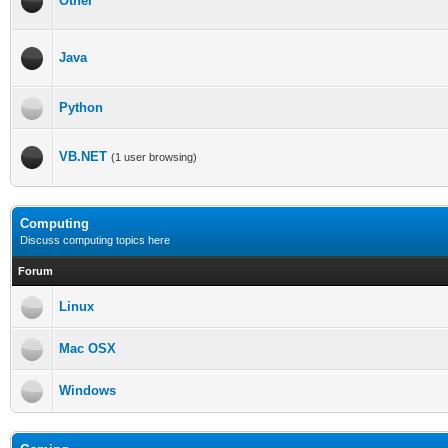
Other
Java
Python
VB.NET
(1 user browsing)
Computing
Discuss computing topics here
Forum
Linux
Mac OSX
Windows