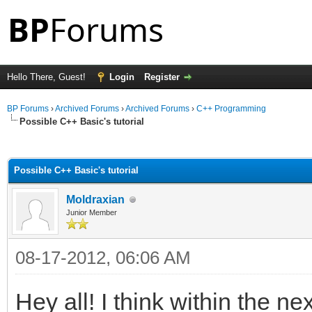
Hello There, Guest!
Login
Register
BP Forums
›
Archived Forums
›
Archived Forums
›
C++ Programming
Possible C++ Basic's tutorial
ge
Possible C++ Basic's tutorial
Moldraxian
Junior Member
08-17-2012, 06:06 AM
Hey all! I think within the ne