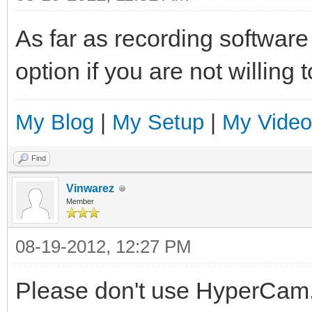
As far as recording softwar
option if you are not willing
My Blog
|
My Setup
|
My Video
Find
Vinwarez
Member
08-19-2012, 12:27 PM
Please don't use HyperCam. T