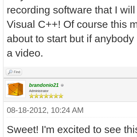
recording software that I wil
Visual C++! Of course this 
about to start but if anybody 
a video.
Find
brandonio21
Administrator
08-18-2012, 10:24 AM
Sweet! I'm excited to see thi