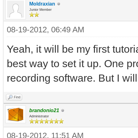
Moldraxian
Junior Member
08-19-2012, 06:49 AM
Yeah, it will be my first tutor
best way to set it up. One p
recording software. But I wil
Find
brandonio21
Administrator
08-19-2012, 11:51 AM