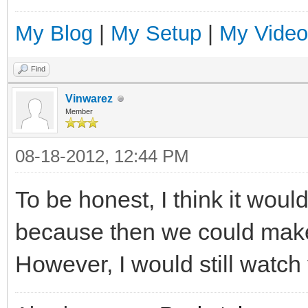
My Blog
|
My Setup
|
My Video
Find
Vinwarez
Member
08-18-2012, 12:44 PM
To be honest, I think it woul
because then we could make 
However, I would still watch 