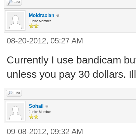
Find
Moldraxian
Junior Member
08-20-2012, 05:27 AM
Currently I use bandicam bu
unless you pay 30 dollars. I
Find
Sohail
Junior Member
09-08-2012, 09:32 AM