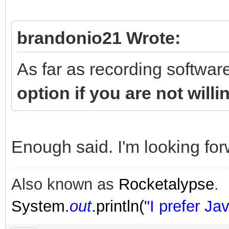
brandonio21 Wrote:
As far as recording softwar
option if you are not will
Enough said. I'm looking forw
Also known as
Rocketalypse
.
System.
out
.println(
"I prefer Jav