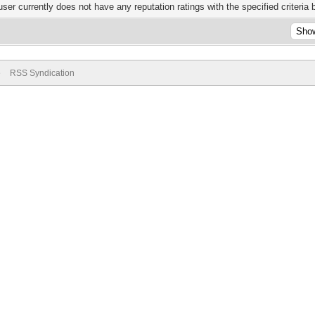
user currently does not have any reputation ratings with the specified criteria 
e
RSS Syndication