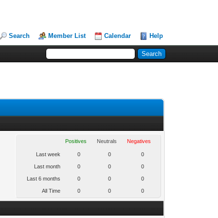
Search
Member List
Calendar
Help
Positives
Neutrals
Negatives
Last week
0
0
0
Last month
0
0
0
Last 6 months
0
0
0
All Time
0
0
0