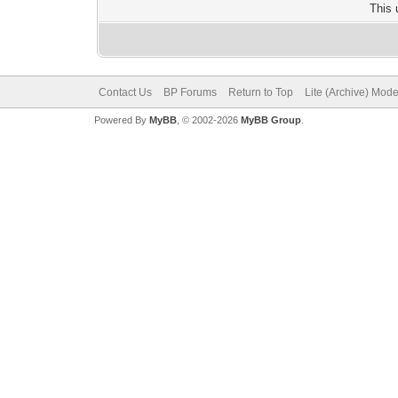
This 
Contact Us
BP Forums
Return to Top
Lite (Archive) Mod
Powered By
MyBB
, © 2002-2026
MyBB Group
.