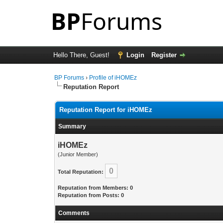
Hello There, Guest!
Login
Register
BP Forums
›
Profile of iHOMEz
Reputation Report
Reputation Report for iHOMEz
Summary
iHOMEz
(Junior Member)
0
Total Reputation:
Reputation from Members: 0
Reputation from Posts: 0
Comments