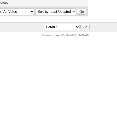
below.
Current time:
08-06-2026, 06:40 AM