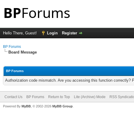
Hello There, Guest!
Login
Register
BP Forums
Board Message
BP Forums
Authorization code mismatch. Are you accessing this function correctly? 
Contact Us
BP Forums
Return to Top
Lite (Archive) Mode
RSS Syndicati
Powered By
MyBB
, © 2002-2026
MyBB Group
.