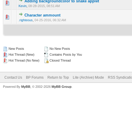
Adding backgroundcolor to snake applet
0 Vote(s) - 0 out of 5 in Average
1
2
3
4
5
Kevin
,
08-28-2015, 08:51 AM
Character ammount
0 Vote(s) - 0 out of 5 in Average
1
2
3
4
5
.righteous
,
04-25-2016, 06:32 AM
New Posts
No New Posts
Hot Thread (New)
Contains Posts by You
Hot Thread (No New)
Closed Thread
Contact Us
BP Forums
Return to Top
Lite (Archive) Mode
RSS Syndicati
Powered By
MyBB
, © 2002-2026
MyBB Group
.