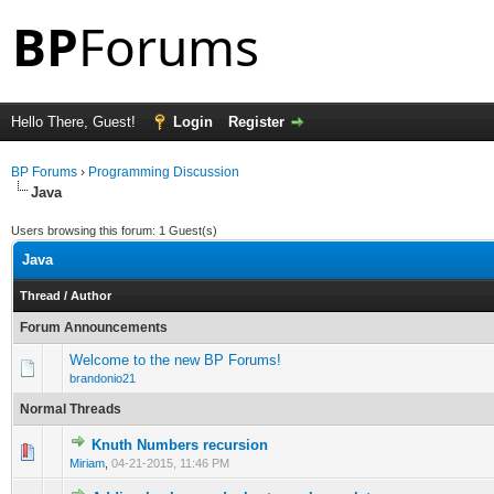
Hello There, Guest!
Login
Register
BP Forums
›
Programming Discussion
Java
Users browsing this forum: 1 Guest(s)
Java
Thread
/
Author
Forum Announcements
Welcome to the new BP Forums!
brandonio21
Normal Threads
Knuth Numbers recursion
0 Vote(s) - 0 out of 5 in Average
1
2
3
4
5
Miriam
,
04-21-2015, 11:46 PM